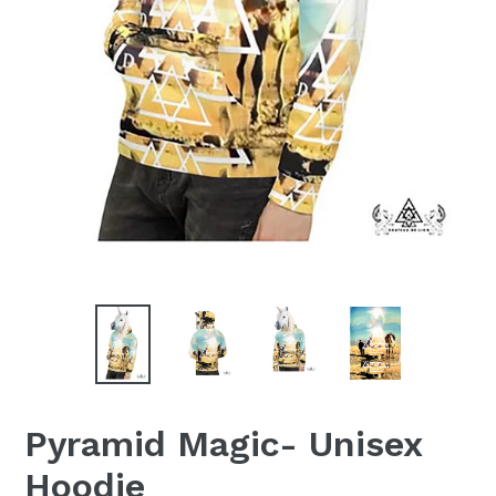
Pyramid Magic- Unisex
Hoodie