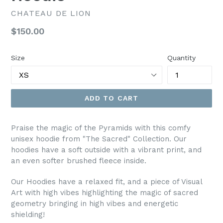
CHATEAU DE LION
Regular
$150.00
price
Size
Quantity
ADD TO CART
Praise the magic of the Pyramids with this comfy
unisex hoodie from "The Sacred" Collection. Our
hoodies have a soft outside with a vibrant print, and
an even softer brushed fleece inside.
Our Hoodies have a relaxed fit, and a piece of Visual
Art with high vibes highlighting the magic of sacred
geometry bringing in high vibes and energetic
shielding!