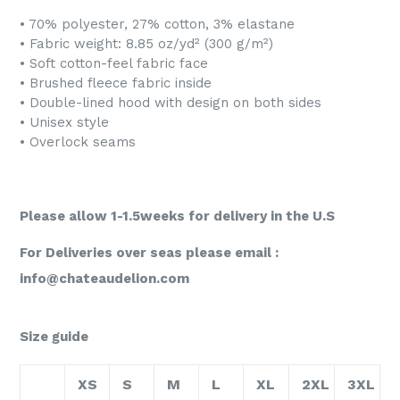
• 70% polyester, 27% cotton, 3% elastane
• Fabric weight: 8.85 oz/yd² (300 g/m²)
• Soft cotton-feel fabric face
• Brushed fleece fabric inside
• Double-lined hood with design on both sides
• Unisex style
• Overlock seams
Please allow 1-1.5weeks for delivery in the U.S
For Deliveries over seas please email :
info@chateaudelion.com
Size guide
XS
S
M
L
XL
2XL
3XL