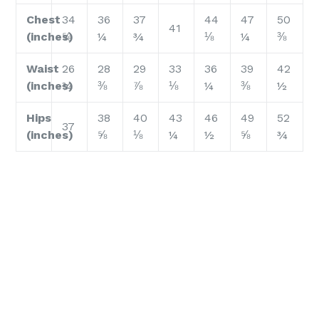
Chest
34
36
37
44
47
50
41
(inches)
⅝
¼
¾
⅛
¼
⅜
Waist
26
28
29
33
36
39
42
(inches)
¾
⅜
⅞
⅛
¼
⅜
½
Hips
38
40
43
46
49
52
37
(inches)
⅝
⅛
¼
½
⅝
¾