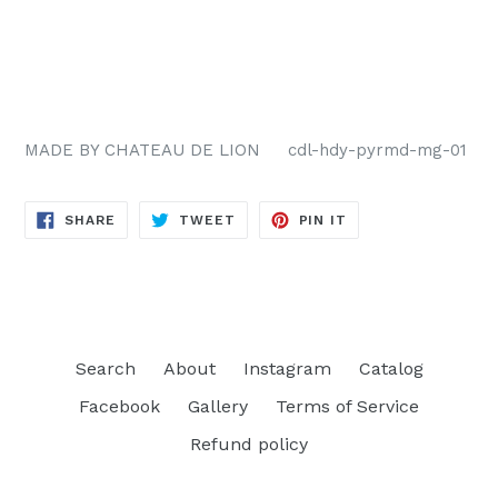
MADE BY CHATEAU DE LION cdl-hdy-pyrmd-mg-01
SHARE
TWEET
PIN
SHARE
TWEET
PIN IT
ON
ON
ON
FACEBOOK
TWITTER
PINTEREST
Search
About
Instagram
Catalog
Facebook
Gallery
Terms of Service
Refund policy