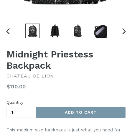
PREVIOUS
NEX
SLIDE
SLI
Midnight Priestess
Backpack
CHATEAU DE LION
Regular
$110.00
price
Quantity
ADD TO CART
This medium size backpack is just what you need for