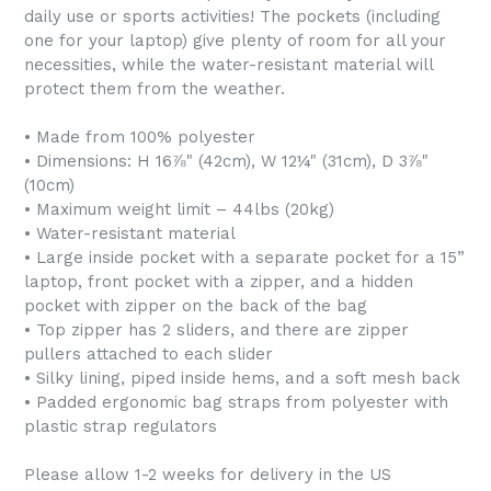
daily use or sports activities! The pockets (including
one for your laptop) give plenty of room for all your
necessities, while the water-resistant material will
protect them from the weather.
• Made from 100% polyester
• Dimensions: H 16⅞" (42cm), W 12¼" (31cm), D 3⅞"
(10cm)
• Maximum weight limit – 44lbs (20kg)
• Water-resistant material
• Large inside pocket with a separate pocket for a 15”
laptop, front pocket with a zipper, and a hidden
pocket with zipper on the back of the bag
• Top zipper has 2 sliders, and there are zipper
pullers attached to each slider
• Silky lining, piped inside hems, and a soft mesh back
• Padded ergonomic bag straps from polyester with
plastic strap regulators
Please allow 1-2 weeks for delivery in the US