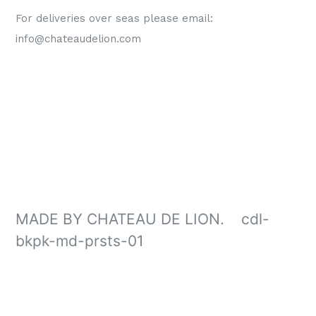
For deliveries over seas please email:
info@chateaudelion.com
MADE BY CHATEAU DE LION. cdl-
bkpk-md-prsts-01